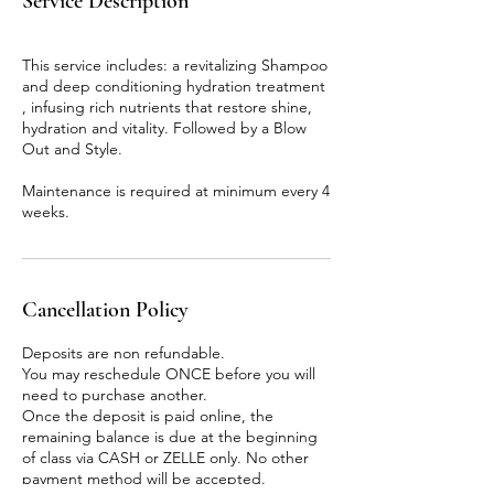
Service Description
This service includes: a revitalizing Shampoo
and deep conditioning hydration treatment
, infusing rich nutrients that restore shine,
hydration and vitality. Followed by a Blow
Out and Style.
Maintenance is required at minimum every 4
weeks.
Cancellation Policy
Deposits are non refundable.
You may reschedule ONCE before you will
need to purchase another.
Once the deposit is paid online, the
remaining balance is due at the beginning
of class via CASH or ZELLE only. No other
payment method will be accepted.