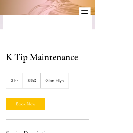
K Tip Maintenance
350
US
3 hr
3
$350
Glen Ellyn
dollars
h
r
Book Now