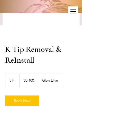
K Tip Removal &
ReInstall
5,100
US
8 hr
8
$5,100
Glen Ellyn
dollars
h
r
Book Now