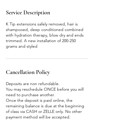
Service Description
K Tip extensions safely removed, hair is
shampooed, deep conditioned combined
with hydration therapy, blow dry and ends
trimmed. A new installation of 200-250
grams and styled
Cancellation Policy
Deposits are non refundable.
You may reschedule ONCE before you will
need to purchase another.
Once the deposit is paid online, the
remaining balance is due at the beginning
of class via CASH or ZELLE only. No other
payment method will be accepted.