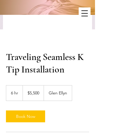
Traveling Seamless K
Tip Installation
5,500
US
6 hr
6
$5,500
Glen Ellyn
dollars
h
r
Book Now