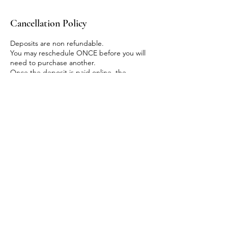
Cancellation Policy
Deposits are non refundable.
You may reschedule ONCE before you will
need to purchase another.
Once the deposit is paid online, the
remaining balance is due at the beginning
of class via CASH or ZELLE only. No other
payment method will be accepted.
Contact Details
930 Roosevelt Road, Glen Ellyn, IL, USA
+13128685547
crownedbyrooted@gmail.com