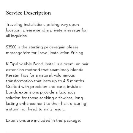
Service Description
Traveling Installations pricing vary upon
location, please send a private message for
all inquiries.
$3500 is the starting price-again please
message/dm for Travel Installation Pricing
K Tip/Invisible Bond Install is a premium hair
extension method that seamlessly blends
Keratin Tips for a natural, voluminous
transformation that lasts up to 4-5 months.
Crafted with precision and care, invisible
bonds extensions provide a luxurious
solution for those seeking a flawless, long-
lasting enhancement to their hair, ensuring
a stunning, head turning result.
Extensions are included in this package.